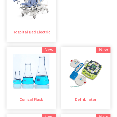
Hospital Bed Electric
New
New
Conical Flask
Defribilator
New
New