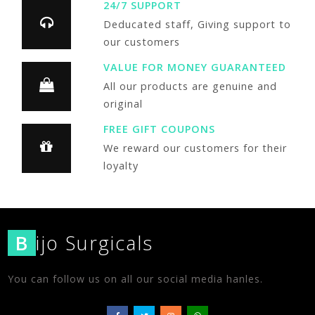
24/7 SUPPORT
Deducated staff, Giving support to
our customers
VALUE FOR MONEY GUARANTEED
All our products are genuine and
original
FREE GIFT COUPONS
We reward our customers for their
loyalty
B
ijo Surgicals
You can follow us on all our social media hanles.