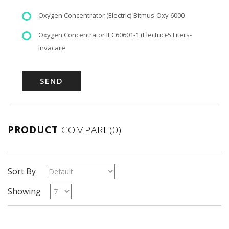
Oxygen Concentrator (Electric)-Bitmus-Oxy 6000
Oxygen Concentrator IEC60601-1 (Electric)-5 Liters-
Invacare
PRODUCT
COMPARE(0)
Sort By
Showing