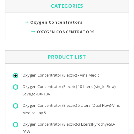
CATEGORIES
Oxygen Concentrators
OXYGEN CONCENTRATORS
PRODUCT LIST
Oxygen Concentrator (Electric) - Vins Medic
Oxygen Concentrator (Electric) 10 Liters (single Flow)-
Lovego-OX-10A
Oxygen Concentrator (Electric) 5 Liters (Dual Flow)-Vins
Medical-Jay 5
Oxygen Concentrator (Electric)-3 Liters(Pyrochy)-SD-
03W