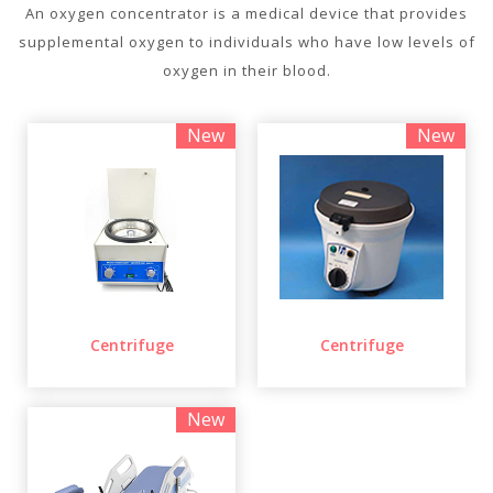
An oxygen concentrator is a medical device that provides
supplemental oxygen to individuals who have low levels of
oxygen in their blood.
New
New
Centrifuge
Centrifuge
New