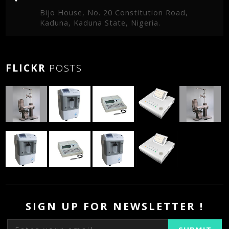
Bijo House, No. 20 Constitution Road,
Kaduna, Kaduna State, Nigeria.
FLICKR
POSTS
SIGN UP FOR NEWSLETTER !