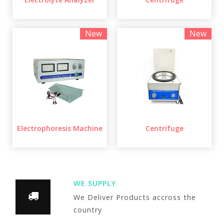
New
New
Electrophoresis Machine
Centrifuge
WE SUPPLY
We Deliver Products accross the
country