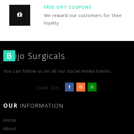
FREE GIFT COUPONS
We reward our customers for their
loyalty
B
ijo Surgicals
You can follow us on all our social media hanles.
Link On :
OUR
INFORMATION
Home
About