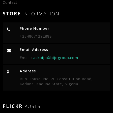
Contact
STORE
INFORMATION
Phone Number
+2348071292888
Email Address
Email :
askbijo@bijogroup.com
Address
Bijo House, No. 20 Constitution Road,
Kaduna, Kaduna State, Nigeria.
FLICKR
POSTS