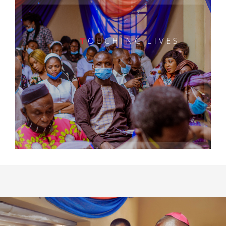
T
OUCHING LIVES