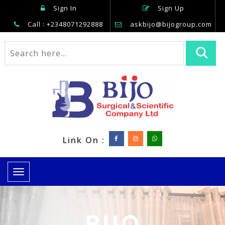
Sign In
Sign Up
Call : +2348071292888
askbijo@bijogroup.com
Link On :
Toggle
navigation
BIJO