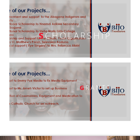
S
CHOLARSHIP
G
RANTS