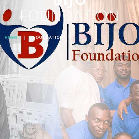
FOUNDATION
HOME
|
FOUNDATION