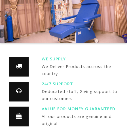
WE SUPPLY
We Deliver Products accross the
country
24/7 SUPPORT
Deducated staff, Giving support to
our customers
VALUE FOR MONEY GUARANTEED
All our products are genuine and
original