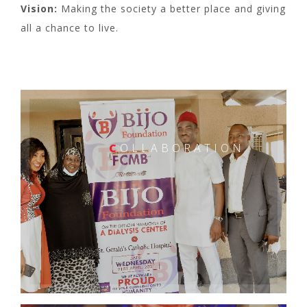
Vision:
Making the society a better place and giving
all a chance to live.
C
OLLABORATION