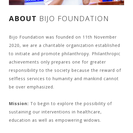
ABOUT
BIJO FOUNDATION
Bijo Foundation was founded on 11th November
2020, we are a charitable organization established
to initiate and promote philanthropy. Philanthropic
achievements only prepares one for greater
responsibility to the society because the reward of
selfless services to humanity and mankind cannot
be over emphasized.
Mission:
To begin to explore the possibility of
sustaining our interventions in healthcare,
education as well as empowering widows.