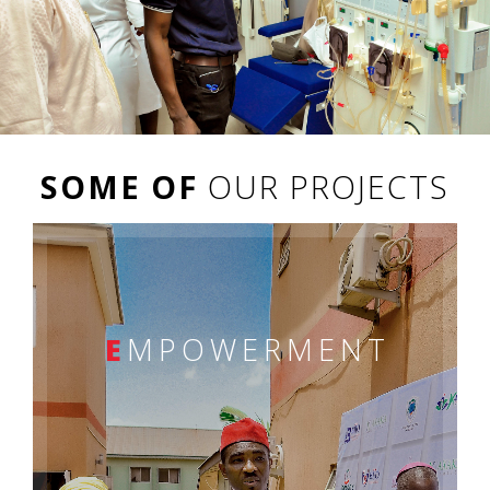
SOME OF
OUR PROJECTS
E
MPOWERMENT